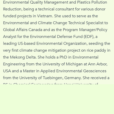
Environmental Quality Management and Plastics Pollution
Reduction, being a technical consultant for various donor
funded projects in Vietnam. She used to serve as the
Environmental and Climate Change Technical Specialist to
Global Affairs Canada and as the Program Manager/Policy
Analyst for the Environmental Defense Fund (EDF), a
leading US-based Environmental Organization, seeding the
very first climate change mitigation project on rice paddy in
the Mekong Delta. She holds a PhD in Environmental
Engineering from the University of Michigan at Ann Arbor,
USA and a Master in Applied Environmental Geosciences
from the University of Tuebingen, Germany. She received a
BS in Chemical Engineering from Hanoi University of
Science and Technology, Vietnam.