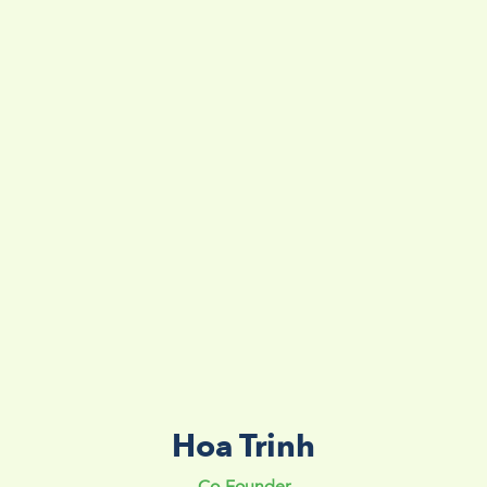
Hoa Trinh
Co-Founder