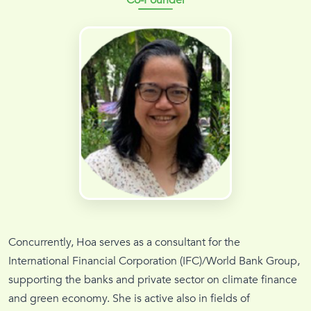
Concurrently, Hoa serves as a consultant for the
International Financial Corporation (IFC)/World Bank Group,
supporting the banks and private sector on climate finance
and green economy. She is active also in fields of