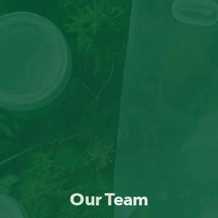
Our Team