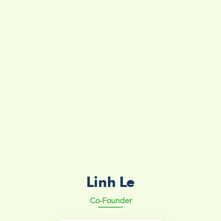
Linh Le
Co-Founder