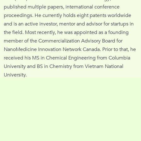
published multiple papers, international conference
proceedings. He currently holds eight patents worldwide
and is an active investor, mentor and advisor for startups in
the field. Most recently, he was appointed as a founding
member of the Commercialization Advisory Board for
NanoMedicine Innovation Network Canada. Prior to that, he
received his MS in Chemical Engineering from Columbia
University and BS in Chemistry from Vietnam National
University.