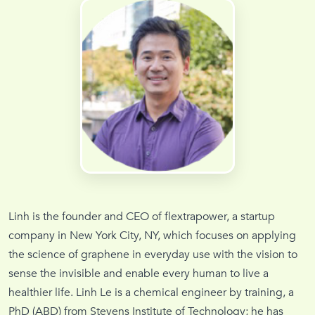
Linh is the founder and CEO of flextrapower, a startup
company in New York City, NY, which focuses on applying
the science of graphene in everyday use with the vision to
sense the invisible and enable every human to live a
healthier life. Linh Le is a chemical engineer by training, a
PhD (ABD) from Stevens Institute of Technology; he has