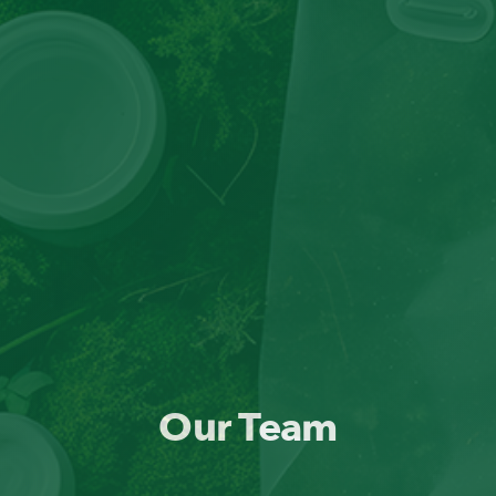
Our Team